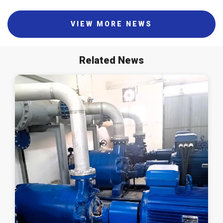
VIEW MORE NEWS
Related News