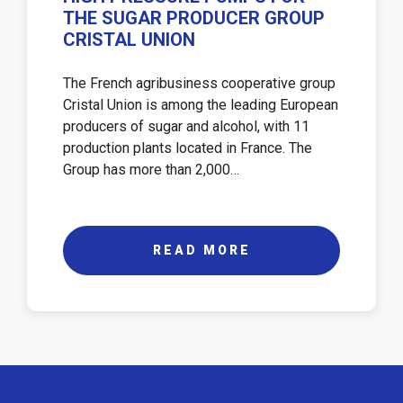
THE SUGAR PRODUCER GROUP
CRISTAL UNION
The French agribusiness cooperative group
Cristal Union is among the leading European
producers of sugar and alcohol, with 11
production plants located in France. The
Group has more than 2,000…
READ MORE