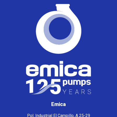
Emica
Pol. Industrial El Campillo, A 25-29