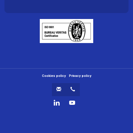
Menú
Cookies policy
Privacy policy
al
pie