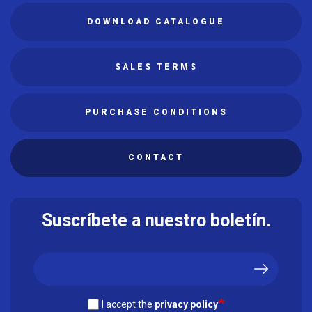
DOWNLOAD CATALOGUE
SALES TERMS
PURCHASE CONDITIONS
CONTACT
Suscríbete a nuestro boletín.
I accept the
privacy policy