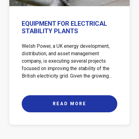
EQUIPMENT FOR ELECTRICAL
STABILITY PLANTS
Welsh Power, a UK energy development,
distribution, and asset management
company, is executing several projects
focused on improving the stability of the
British electricity grid. Given the growing…
READ MORE