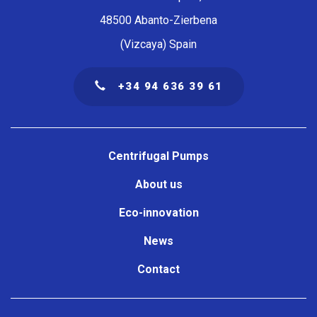
48500 Abanto-Zierbena
(Vizcaya) Spain
+34 94 636 39 61
Navegación
principal
Centrifugal Pumps
About us
Eco-innovation
News
Contact