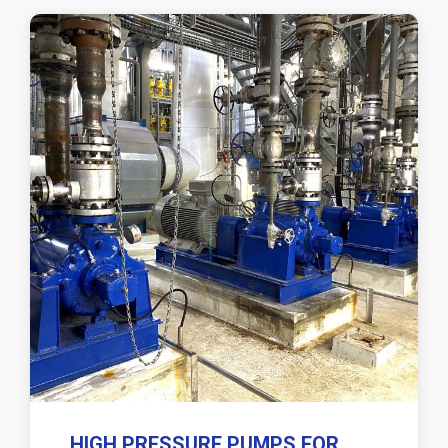
HIGH PRESSURE PUMPS FOR