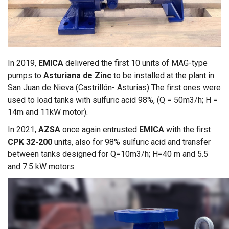
In 2019,
EMICA
delivered the first 10 units of MAG-type
pumps to
Asturiana de Zinc
to be installed at the plant in
San Juan de Nieva (Castrillón- Asturias) The first ones were
used to load tanks with sulfuric acid 98%, (Q = 50m3/h; H =
14m and 11kW motor).
In 2021,
AZSA
once again entrusted
EMICA
with the first
CPK 32-200
units, also for 98% sulfuric acid and transfer
between tanks designed for Q=10m3/h; H=40 m and 5.5
and 7.5 kW motors.