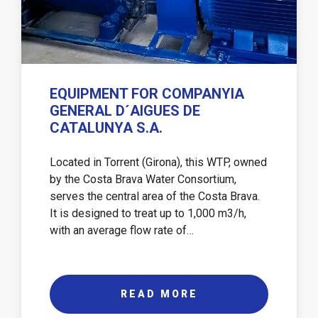
EQUIPMENT FOR COMPANYIA
GENERAL D´AIGUES DE
CATALUNYA S.A.
Located in Torrent (Girona), this WTP, owned
by the Costa Brava Water Consortium,
serves the central area of ​​the Costa Brava.
It is designed to treat up to 1,000 m3/h,
with an average flow rate of…
READ MORE