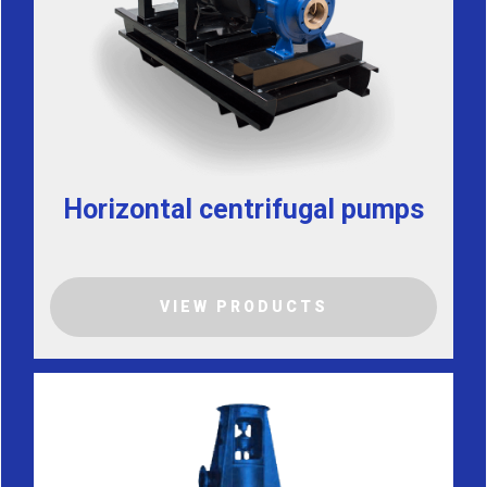
Horizontal centrifugal pumps
VIEW PRODUCTS