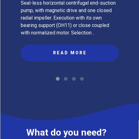
Seal-less horizontal centrifugal end-suction
pump, with magnetic drive and one closed
radial impeller. Execution with its own
bearing support (OH11) or close coupled
with normalized motor. Selection…
READ MORE
What do you need?