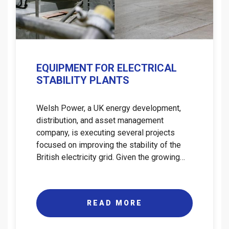
EQUIPMENT FOR ELECTRICAL
STABILITY PLANTS
Welsh Power, a UK energy development,
distribution, and asset management
company, is executing several projects
focused on improving the stability of the
British electricity grid. Given the growing…
READ MORE