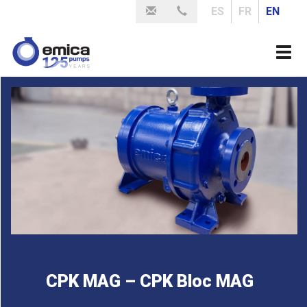
Skip
ES
FR
EN
to
main
Togg
content
navi
CPK MAG – CPK Bloc MAG