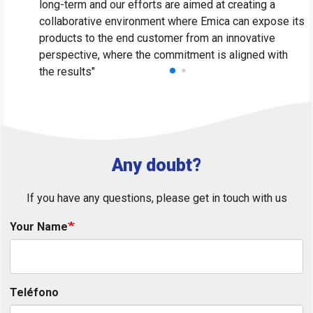
long-term and our efforts are aimed at creating a
li
collaborative environment where Emica can expose its
V
products to the end customer from an innovative
perspective, where the commitment is aligned with
the results"
Any doubt?
If you have any questions, please get in touch with us
Your Name
Teléfono