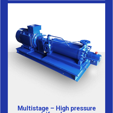
Multistage – High pressure