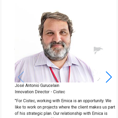
José Antonio Gurucelain
J
Innovation Director - Cistec
P
"For Cistec, working with Emica is an opportunity. We
"
like to work on projects where the client makes us part
a
of his strategic plan. Our relationship with Emica is
T