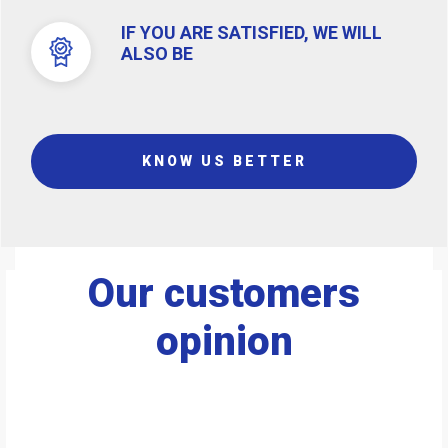
IF YOU ARE SATISFIED, WE WILL
ALSO BE
KNOW US BETTER
Our customers
opinion