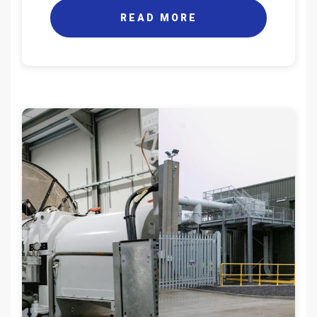
READ MORE