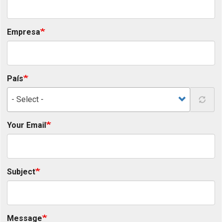
Empresa
País
- Select -
Your Email
Subject
Message