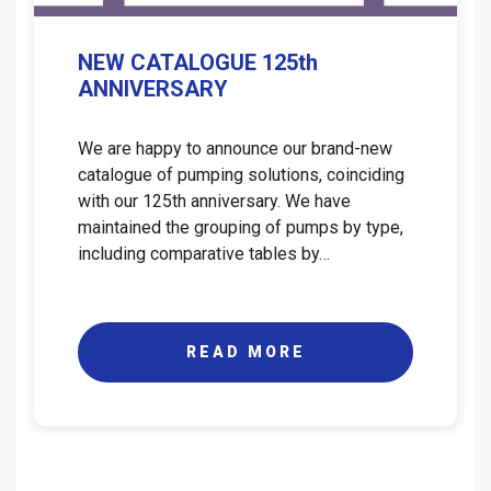
NEW CATALOGUE 125th
ANNIVERSARY
We are happy to announce our brand-new
catalogue of pumping solutions, coinciding
with our 125th anniversary. We have
maintained the grouping of pumps by type,
including comparative tables by…
READ MORE