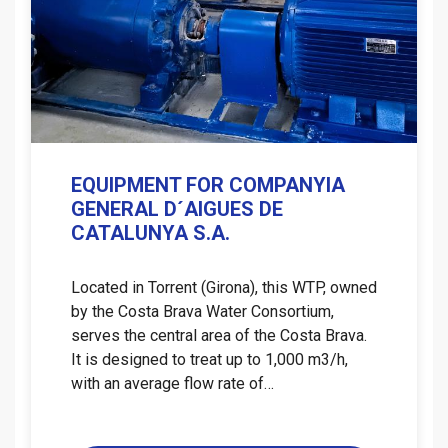
EQUIPMENT FOR COMPANYIA
GENERAL D´AIGUES DE
CATALUNYA S.A.
Located in Torrent (Girona), this WTP, owned
by the Costa Brava Water Consortium,
serves the central area of ​​the Costa Brava.
It is designed to treat up to 1,000 m3/h,
with an average flow rate of…