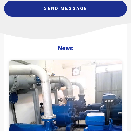
SEND MESSAGE
.
News