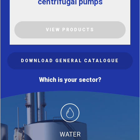
centrifugal pumps
VIEW PRODUCTS
DOWNLOAD GENERAL CATALOGUE
Which is your sector?
WATER