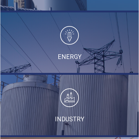
ENERGY
INDUSTRY