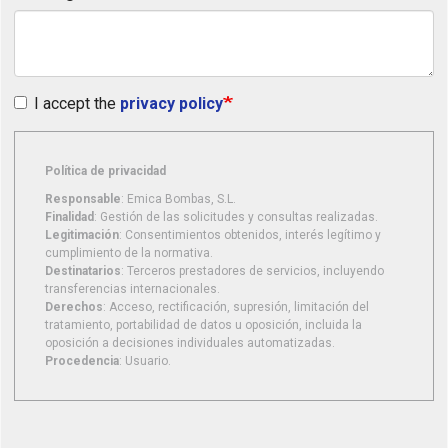
I accept the
privacy policy
Política de privacidad
Responsable
: Emica Bombas, S.L.
Finalidad
: Gestión de las solicitudes y consultas realizadas.
Legitimación
: Consentimientos obtenidos, interés legítimo y
cumplimiento de la normativa.
Destinatarios
: Terceros prestadores de servicios, incluyendo
transferencias internacionales.
Derechos
: Acceso, rectificación, supresión, limitación del
tratamiento, portabilidad de datos u oposición, incluida la
oposición a decisiones individuales automatizadas.
Procedencia
: Usuario.