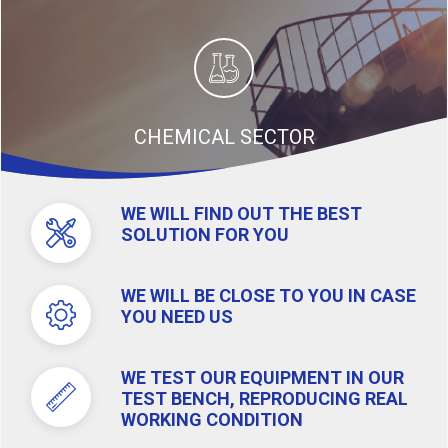
CHEMICAL SECTOR
WE WILL FIND OUT THE BEST
SOLUTION FOR YOU
WE WILL BE CLOSE TO YOU IN CASE
YOU NEED US
WE TEST OUR EQUIPMENT IN OUR
TEST BENCH, REPRODUCING REAL
WORKING CONDITION