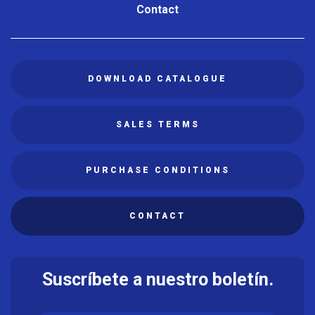
Contact
DOWNLOAD CATALOGUE
SALES TERMS
PURCHASE CONDITIONS
CONTACT
Suscríbete a nuestro boletín.