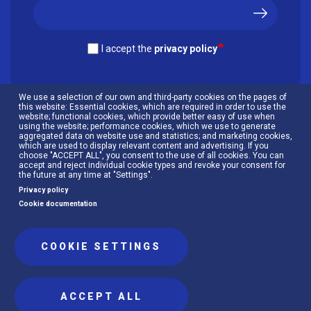
I accept the
privacy policy
We use a selection of our own and third-party cookies on the pages of
this website: Essential cookies, which are required in order to use the
website; functional cookies, which provide better easy of use when
using the website; performance cookies, which we use to generate
aggregated data on website use and statistics; and marketing cookies,
which are used to display relevant content and advertising. If you
choose "ACCEPT ALL", you consent to the use of all cookies. You can
accept and reject individual cookie types and revoke your consent for
the future at any time at "Settings".
Privacy policy
Cookie documentation
Menú
Cookies policy
Privacy policy
al
COOKIE SETTINGS
pie
ACCEPT ALL