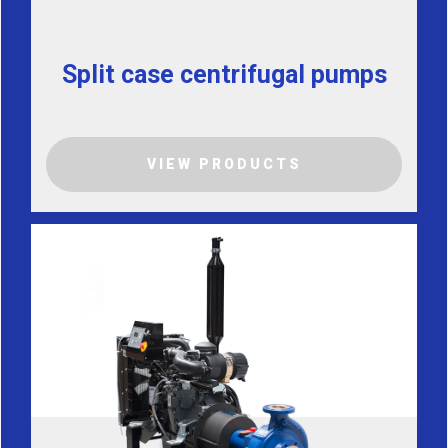
Split case centrifugal pumps
VIEW PRODUCTS