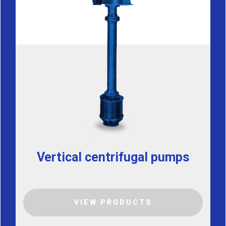
Vertical centrifugal pumps
VIEW PRODUCTS