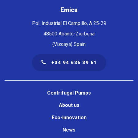
Emica
Pol. Industrial El Campillo, A 25-29
48500 Abanto-Zierbena
(Vizcaya) Spain
+34 94 636 39 61
Navegación
principal
Centrifugal Pumps
About us
Eco-innovation
News