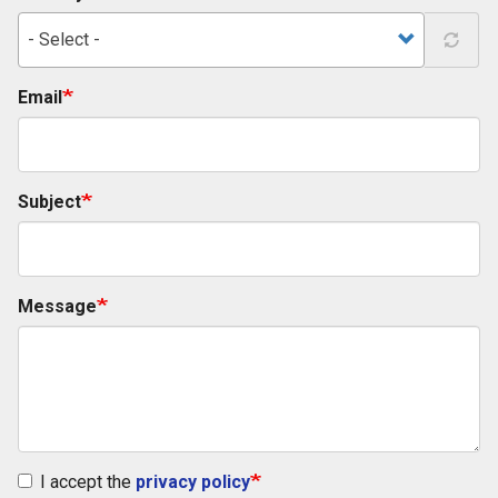
- Select -
Email
Subject
Message
I accept the
privacy policy