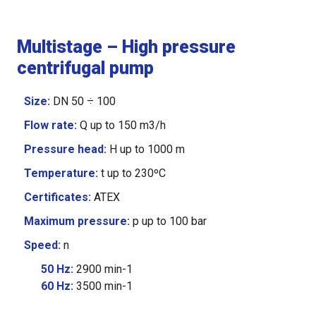
Multistage – High pressure
centrifugal pump
Size
:
DN 50 ÷ 100
Flow rate
:
Q up to 150 m3/h
Pressure head
:
H up to 1000 m
Temperature
:
t up to 230ºC
Certificates:
ATEX
Maximum pressure
:
p up to 100 bar
Speed
:
n
50 Hz:
2900
min-1
60 Hz:
3500
min-1