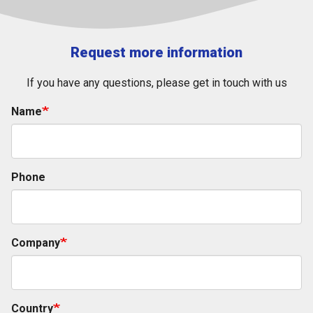
Request more information
If you have any questions, please get in touch with us
Name
Phone
Company
Country