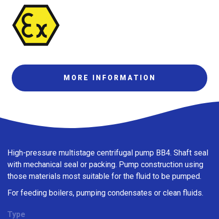
MORE INFORMATION
High-pressure multistage centrifugal pump BB4. Shaft seal
with mechanical seal or packing. Pump construction using
those materials most suitable for the fluid to be pumped.
For feeding boilers, pumping condensates or clean fluids.
Type