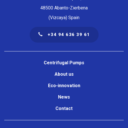
48500 Abanto-Zierbena
(Vizcaya) Spain
+34 94 636 39 61
Navegación
principal
Centrifugal Pumps
About us
Eco-innovation
News
Contact