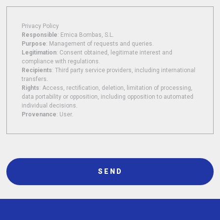
Privacy Policy
Responsible
: Emica Bombas, S.L.
Purpose
: Management of requests and queries.
Legitimation
: Consent obtained, legitimate interest and
compliance with regulations.
Recipients
: Third party service providers, including international
transfers.
Rights
: Access, rectification, deletion, limitation of processing,
data portability or opposition, including opposition to automated
individual decisions.
Provenance
: User.
SEND