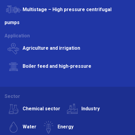
Multistage – High pressure centrifugal
pumps
Application
Agriculture and irrigation
Boiler feed and high-pressure
Sector
Chemical sector
Industry
Water
Energy