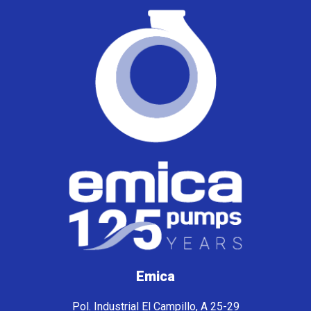
Emica
Pol. Industrial El Campillo, A 25-29