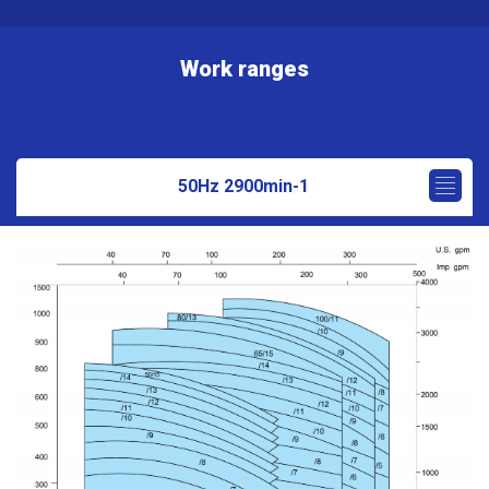
Work ranges
50Hz 2900min-1