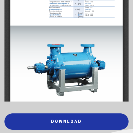
DOWNLOAD