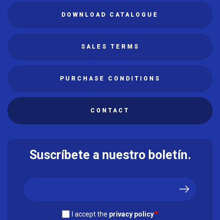
DOWNLOAD CATALOGUE
SALES TERMS
PURCHASE CONDITIONS
CONTACT
Suscríbete a nuestro boletín.
I accept the
privacy policy