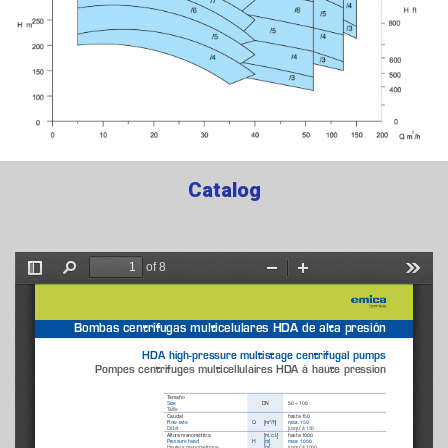
Catalog